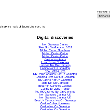
Visit other
ed service mark of SportsLine.com, Inc.
Digital discoveries
Non Gamstop Casino
Sites Not On Gamstop 2025
Migliori Casino Non Aams
Migliori Casino Online
Migliori Casino Online
Casino Non Aams
Lista Casino Non Aams
Casinos Not On Gamstop
Casino Not On Gamstop
New Betting Sites
UK Online Casinos Not On Gamstop
Gambling Sites Not On Gamstop
UK Casino Not On Gamstop
Slots Not On Gamstop
Best Non Gamstop Casinos
Casino En Ligne France
Top UK Casinos Not On Gamstop
Non Gamstop Casinos UK
Non Gamstop Casinos UK
Best UK Casinos Not On Gamstop
Casino Online Non Aams
Casino Not On Gamstop
Casino Not On Gamstop