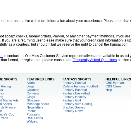
tment representative with more information about your experience. Please note that s
not accept checks, money orders, PayPal, or any other payment methods. If you are
e. If you are a returning user please make sure that your credit card information is 
ully as a courtesy, but should it fail we reserve the right to cancel the transaction.
re
to contact us, Ole Miss Customer Service representatives are available to assis
tion format, or registration please consult our
Frequently Asked Questions
section 
E SPORTS
FEATURED LINKS
FANTASY SPORTS
HELPFUL LINKS
Alerts
Fantasy Football
CBS Eye-lert
 Racing
Blogs
College Fantasy Football
CBS Cares
is
Columns
Fantasy Baseball
Help
ses
Contests
Fantasy Basketball
ng
Glogs
Fantasy Hockey
d Martial Arts
Glossary
Fantasy Golf
d Sports
Message Board
Fantasy Auto Racing
 de France
Newsletters
Bracket Games
er
Photos
Fantasy News
ica's Cup
Podcasts
Preps
RSS Feeds
Widgets