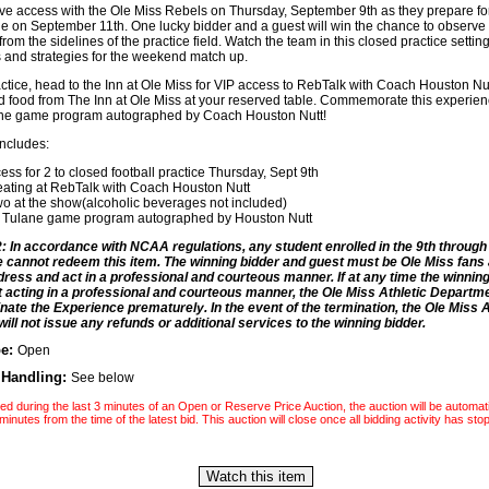
ve access with the Ole Miss Rebels on Thursday, September 9th as they prepare f
e on September 11th. One lucky bidder and a guest will win the chance to observe
rom the sidelines of the practice field. Watch the team in this closed practice settin
 and strategies for the weekend match up.
ctice, head to the Inn at Ole Miss for VIP access to RebTalk with Coach Houston Nut
 food from The Inn at Ole Miss at your reserved table. Commemorate this experien
ane game program autographed by Coach Houston Nutt!
includes:
ess for 2 to closed football practice Thursday, Sept 9th
eating at RebTalk with Coach Houston Nutt
two at the show(alcoholic beverages not included)
s. Tulane game program autographed by Houston Nutt
In accordance with NCAA regulations, any student enrolled in the 9th through
ge cannot redeem this item. The winning bidder and guest must be Ole Miss fans
dress and act in a professional and courteous manner. If at any time the winnin
t acting in a professional and courteous manner, the Ole Miss Athletic Departm
inate the Experience prematurely. In the event of the termination, the Ole Miss A
ll not issue any refunds or additional services to the winning bidder.
pe:
Open
 Handling:
See below
laced during the last 3 minutes of an Open or Reserve Price Auction, the auction will be automat
minutes from the time of the latest bid. This auction will close once all bidding activity has sto