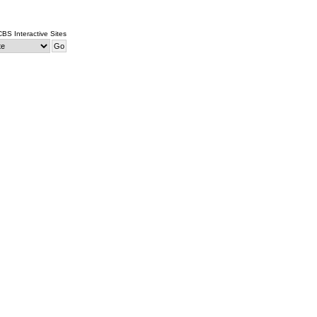
 CBS Interactive Sites