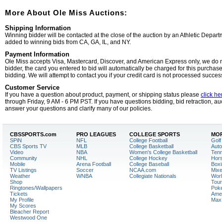
More About Ole Miss Auctions:
Shipping Information
Winning bidder will be contacted at the close of the auction by an Athletic Depar
added to winning bids from CA, GA, IL, and NY.
Payment Information
Ole Miss accepts Visa, Mastercard, Discover, and American Express only, we do 
bidder, the card you entered to bid will automatically be charged for this purchas
bidding. We will attempt to contact you if your credit card is not processed successf
Customer Service
If you have a question about product, payment, or shipping status please
click he
through Friday, 9 AM - 6 PM PST. If you have questions bidding, bid retraction, auc
answer your questions and clarify many of our policies.
CBSSPORTS.
com
PRO LEAGUES
COLLEGE SPORTS
MOR
SPiN
NFL
College Football
Golf
CBS Sports TV
MLB
College Basketball
Auto
Video
NBA
Women's College Basketball
Tenn
Community
NHL
College Hockey
Hor
Mobile
Arena Football
College Baseball
Boxi
TV Listings
Soccer
NCAA.com
Mixe
Weather
WNBA
Collegiate Nationals
Worl
Shop
Tour
Ringtones/Wallpapers
Pok
Tickets
Amer
My Profile
Max
My Scores
Bleacher Report
Westwood One