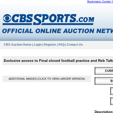
Bookmaker Zonder 
CBS Auction Home
Login
Register
FAQ
Contact Us
|
|
|
|
Exclusive access to Final closed football practice and Reb Tal
CURR
ADDITIONAL IMAGES (CLICK TO VIEW LARGER VERSION)
B
Description