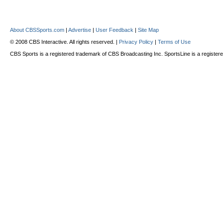
About CBSSports.com
|
Advertise
|
User Feedback
|
Site Map
© 2008 CBS Interactive. All rights reserved. |
Privacy Policy
|
Terms of Use
CBS Sports is a registered trademark of CBS Broadcasting Inc. SportsLine is a register