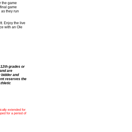
or the game
 final game
g as they run
t. Enjoy the live
ce with an Ole
 12th grades or
 and are
g bidder and
ent reserves the
thletic
ically extended for
pped for a period of