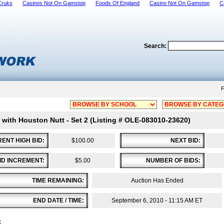
Cruks
Casinos Not On Gamstop
Foods Of England
Casino Not On Gamstop
C
Search:
F
k with Houston Nutt - Set 2 (Listing # OLE-083010-23620)
ENT HIGH BID:
$100.00
NEXT BID:
ID INCREMENT:
$5.00
NUMBER OF BIDS:
TIME REMAINING:
Auction Has Ended
END DATE / TIME:
September 6, 2010 - 11:15 AM ET
: