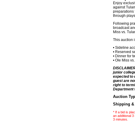
Enjoy exclusi
against Tulan
preparations f
through plays
Following pra
broadcast and
Miss vs. Tul
This auction 
• Sideline acc
• Reserved s
• Dinner for 
• Ole Miss v
DISCLAIMER: 
junior colle
expected to 
guest are no
right to term
Department wi
Auction Ty
Shipping &
* If a bid is p
an additional 3 
3 minutes.