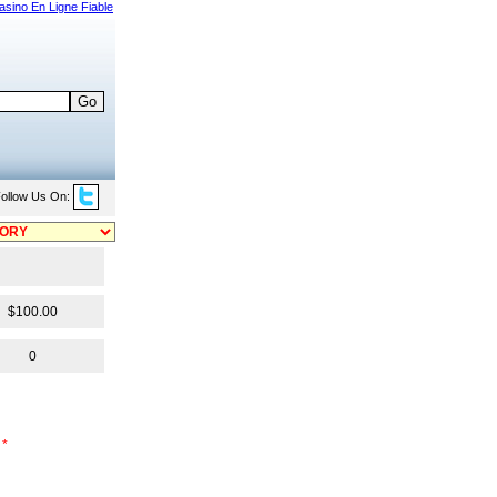
asino En Ligne Fiable
ollow Us On:
$100.00
0
*