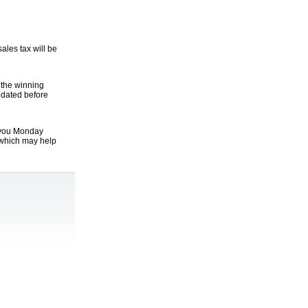
ales tax will be
 the winning
updated before
t you Monday
which may help