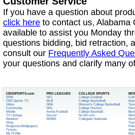
Customer Service
If you have a question about prod
click here
to contact us, Alabama 
available to assist you Monday th
questions bidding, bid retraction, 
consult our
Frequently Asked Que
your questions and clarify many of
CBSSPORTS.
com
PRO LEAGUES
COLLEGE SPORTS
MOR
SPiN
NFL
College Football
Golf
CBS Sports TV
MLB
College Basketball
Auto
Video
NBA
Women's College Basketball
Tenn
Community
NHL
College Hockey
Hor
Mobile
Arena Football
College Baseball
Boxi
TV Listings
Soccer
NCAA.com
Mixe
Weather
WNBA
Collegiate Nationals
Worl
Shop
Tour
Ringtones/Wallpapers
Pok
Tickets
Amer
My Profile
Max