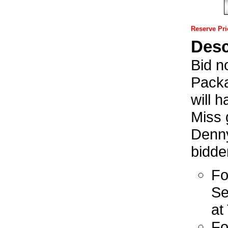
Reserve Pri
Desc
Bid n
Packa
will 
Miss 
Denny
bidde
Fo
Se
at
Fo