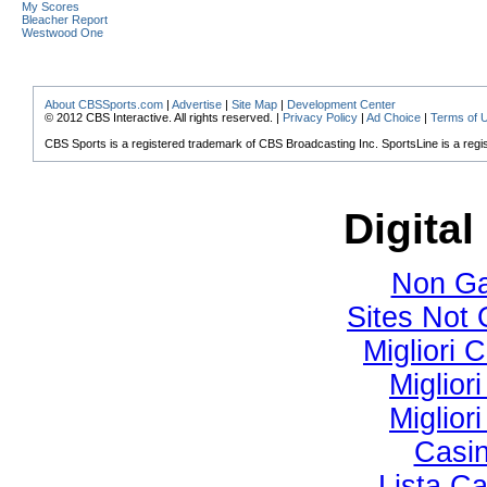
My Scores
Bleacher Report
Westwood One
About CBSSports.com
|
Advertise
|
Site Map
|
Development Center
© 2012 CBS Interactive. All rights reserved. |
Privacy Policy
|
Ad Choice
|
Terms of 
CBS Sports is a registered trademark of CBS Broadcasting Inc. SportsLine is a regi
Digital
Non Ga
Sites Not
Migliori
Miglior
Miglior
Casi
Lista C