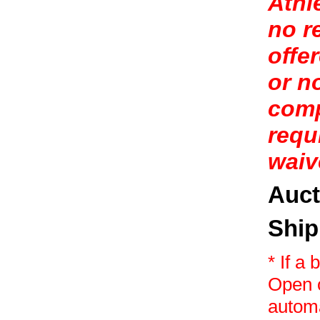
Athl
no r
offe
or n
comp
requ
waive
Auct
Ship
* If a
Open o
automa