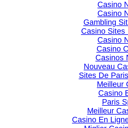
Casino 
Casino 
Gambling Si
Casino Site
Casino 
Casino 
Casinos 
Nouveau Cas
Sites De Paris
Meilleur
Casino 
Paris S
Meilleur Ca
Casino En Ligne