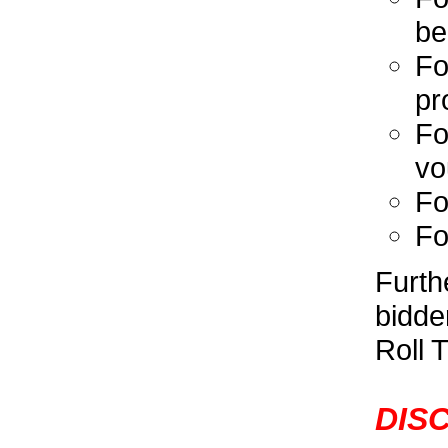
be
Fo
pr
Fo
vo
Fo
Fo
Furth
bidde
Roll T
DISC