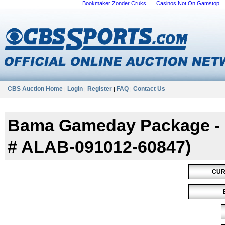
Bookmaker Zonder Cruks
Casinos Not On Gamstop
CBS Auction Home
Login
Register
FAQ
Contact Us
|
|
|
|
Bama Gameday Package - Ol
# ALAB-091012-60847)
CUR