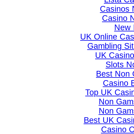
Casinos 
Casino 
New B
UK Online Ca
Gambling Si
UK Casino
Slots 
Best Non 
Casino 
Top UK Casi
Non Gams
Non Gams
Best UK Casi
Casino 