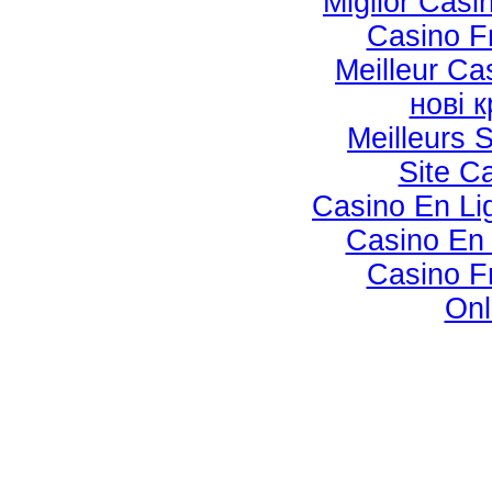
Miglior Cas
Casino F
Meilleur Ca
нові 
Meilleurs S
Site C
Casino En Lig
Casino En 
Casino F
Onl