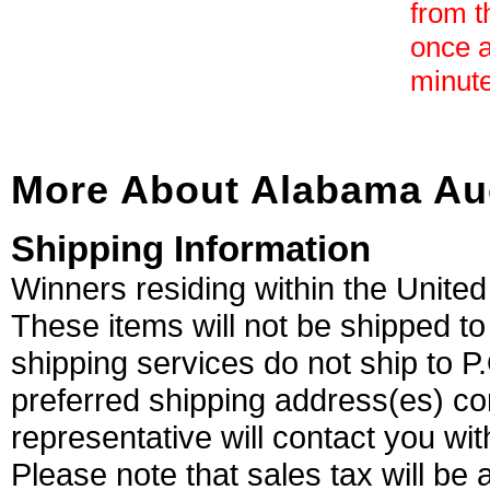
from t
once a
minute
More About Alabama Au
Shipping Information
Winners residing within the United
These items will not be shipped 
shipping services do not ship to 
preferred shipping address(es) com
representative will contact you wi
Please note that sales tax will be