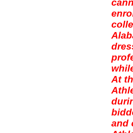
cann
enro
coll
Alab
dres
prof
whil
At t
Athl
duri
bidd
and 