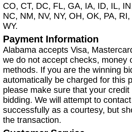
CO, CT, DC, FL, GA, IA, ID, IL, 
NC, NM, NV, NY, OH, OK, PA, RI,
WY.
Payment Information
Alabama accepts Visa, Mastercard
we do not accept checks, money o
methods. If you are the winning bid
automatically be charged for this 
please make sure that your credit 
bidding. We will attempt to contact
successfully as a courtesy, but sho
the transaction.