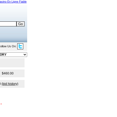
asino En Ligne Fiable
ollow Us On:
$460.00
0
(bid history)
*