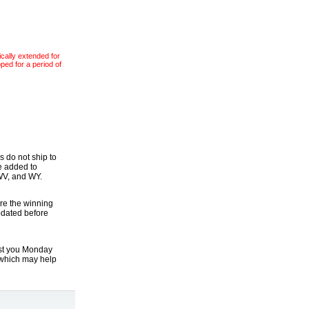
ically extended for
pped for a period of
s do not ship to
be added to
 WV, and WY.
re the winning
updated before
ist you Monday
which may help