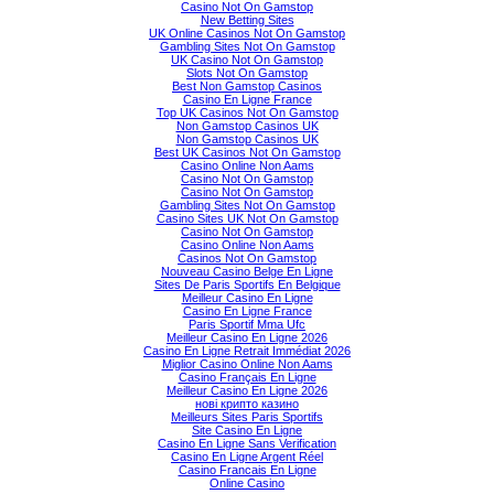
Casino Not On Gamstop
New Betting Sites
UK Online Casinos Not On Gamstop
Gambling Sites Not On Gamstop
UK Casino Not On Gamstop
Slots Not On Gamstop
Best Non Gamstop Casinos
Casino En Ligne France
Top UK Casinos Not On Gamstop
Non Gamstop Casinos UK
Non Gamstop Casinos UK
Best UK Casinos Not On Gamstop
Casino Online Non Aams
Casino Not On Gamstop
Casino Not On Gamstop
Gambling Sites Not On Gamstop
Casino Sites UK Not On Gamstop
Casino Not On Gamstop
Casino Online Non Aams
Casinos Not On Gamstop
Nouveau Casino Belge En Ligne
Sites De Paris Sportifs En Belgique
Meilleur Casino En Ligne
Casino En Ligne France
Paris Sportif Mma Ufc
Meilleur Casino En Ligne 2026
Casino En Ligne Retrait Immédiat 2026
Miglior Casino Online Non Aams
Casino Français En Ligne
Meilleur Casino En Ligne 2026
нові крипто казино
Meilleurs Sites Paris Sportifs
Site Casino En Ligne
Casino En Ligne Sans Verification
Casino En Ligne Argent Réel
Casino Francais En Ligne
Online Casino