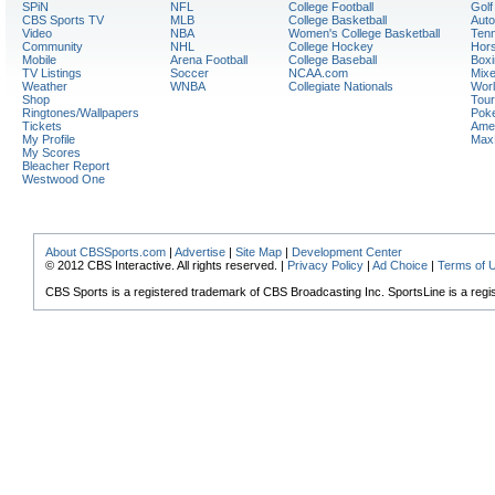
SPiN
NFL
College Football
Golf
CBS Sports TV
MLB
College Basketball
Auto
Video
NBA
Women's College Basketball
Tenn
Community
NHL
College Hockey
Hor
Mobile
Arena Football
College Baseball
Boxi
TV Listings
Soccer
NCAA.com
Mixe
Weather
WNBA
Collegiate Nationals
Worl
Shop
Tour
Ringtones/Wallpapers
Pok
Tickets
Amer
My Profile
Max
My Scores
Bleacher Report
Westwood One
About CBSSports.com
|
Advertise
|
Site Map
|
Development Center
© 2012 CBS Interactive. All rights reserved. |
Privacy Policy
|
Ad Choice
|
Terms of 
CBS Sports is a registered trademark of CBS Broadcasting Inc. SportsLine is a regi