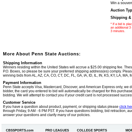
Win a souveni
Auction Ty
Shipping &
* If a bid is p
an additional 3 
3 minutes.
More About Penn State Auctions:
Shipping Information
Winners residing within the United States will accrue a $25.00 shipping fee. The
P.O. Boxes, so please be sure your preferred shipping address(es) comply. Please 
winning bids from AL, AZ, CA, CO, CT, DC, FL, GA, IA, ID, IL, IN, KS, KY, LA, MA
Payment Information
Penn State accepts Visa, Mastercard, Discover, and American Express only, we d
bidder, the card you entered to bid will automatically be charged for this purchas
bidding. We will attempt to contact you if your credit card is not processed successf
Customer Service
If you have a question about product, payment, or shipping status please
click he
through Friday, 9 AM - 6 PM PST. If you have questions bidding, bid retraction, auc
answer your questions and clarify many of our policies.
CBSSPORTS.
com
PRO LEAGUES
COLLEGE SPORTS
MOR