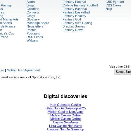
Alerts
Fantasy Football
CBS Eye-lert
 Racing
Blogs
College Fantasy Football
CBS Cares
is
Columns
Fantasy Baseball
Help
ses
Contests
Fantasy Basketball
ng
Glogs
Fantasy Hockey
d Martial Arts
Glossary
Fantasy Golf
d Sports
Message Board
Fantasy Auto Racing
 de France
Newsletters
Bracket Games
er
Photos
Fantasy News
ica's Cup
Podcasts
Preps
RSS Feeds
Widgets
Visit other CBS 
Use
|
Mobile User Agreement
|
stered service mark of SportsLine.com, Inc.
Digital discoveries
Non Gamstop Casino
Sites Not On Gamstop 2025
Migliori Casino Non Aams
Migliori Casino Online
Migliori Casino Online
Casino Non Aams
Lista Casino Non Aams
Casinos Not On Gamstop