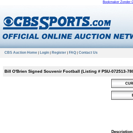
Bookmaker Zonder 
CBS Auction Home
Login
Register
FAQ
Contact Us
|
|
|
|
Bill O'Brien Signed Souvenir Football (Listing # PSU-072513-78
CUR
Description