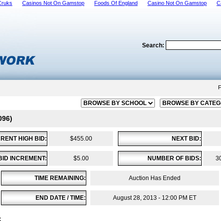
Cruks
Casinos Not On Gamstop
Foods Of England
Casino Not On Gamstop
C
Search:
F
096)
RENT HIGH BID:
$455.00
NEXT BID:
BID INCREMENT:
$5.00
NUMBER OF BIDS:
3
TIME REMAINING:
Auction Has Ended
END DATE / TIME:
August 28, 2013 - 12:00 PM ET
: