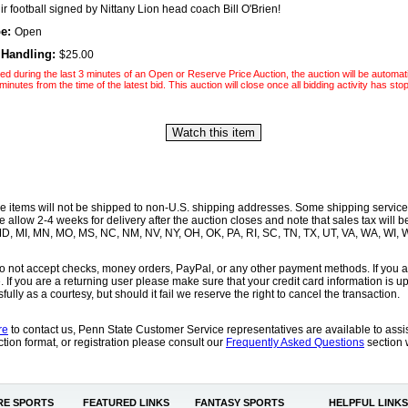
r football signed by Nittany Lion head coach Bill O'Brien!
pe:
Open
 Handling:
$25.00
laced during the last 3 minutes of an Open or Reserve Price Auction, the auction will be automat
minutes from the time of the latest bid. This auction will close once all bidding activity has sto
se items will not be shipped to non-U.S. shipping addresses. Some shipping service
allow 2-4 weeks for delivery after the auction closes and note that sales tax will 
, MD, MI, MN, MO, MS, NC, NM, NV, NY, OH, OK, PA, RI, SC, TN, TX, UT, VA, WA, WI,
o not accept checks, money orders, PayPal, or any other payment methods. If you a
e. If you are a returning user please make sure that your credit card information is 
ully as a courtesy, but should it fail we reserve the right to cancel the transaction.
re
to contact us, Penn State Customer Service representatives are available to ass
tion format, or registration please consult our
Frequently Asked Questions
section 
E SPORTS
FEATURED LINKS
FANTASY SPORTS
HELPFUL LINKS