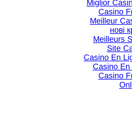
Miglior Cas
Casino F
Meilleur Ca
нові 
Meilleurs S
Site C
Casino En Lig
Casino En 
Casino F
Onl