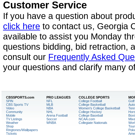
Customer Service
If you have a question about prod
click here
to contact us, Georgia 
available to assist you Monday th
questions bidding, bid retraction, 
consult our
Frequently Asked Que
your questions and clarify many of
CBSSPORTS.
com
PRO LEAGUES
COLLEGE SPORTS
MOR
SPiN
NFL
College Football
Golf
CBS Sports TV
MLB
College Basketball
Auto
Video
NBA
Women's College Basketball
Tenn
Community
NHL
College Hockey
Hor
Mobile
Arena Football
College Baseball
Boxi
TV Listings
Soccer
NCAA.com
Mixe
Weather
WNBA
Collegiate Nationals
Worl
Shop
Tour
Ringtones/Wallpapers
Pok
Tickets
Amer