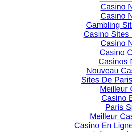
Casino 
Casino 
Gambling Si
Casino Site
Casino 
Casino 
Casinos 
Nouveau Cas
Sites De Paris
Meilleur
Casino 
Paris S
Meilleur Ca
Casino En Ligne