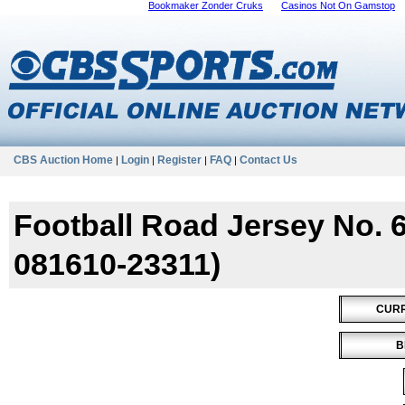
Bookmaker Zonder Cruks
Casinos Not On Gamstop
CBS Auction Home
Login
Register
FAQ
Contact Us
|
|
|
|
Football Road Jersey No. 6
081610-23311)
CURR
B