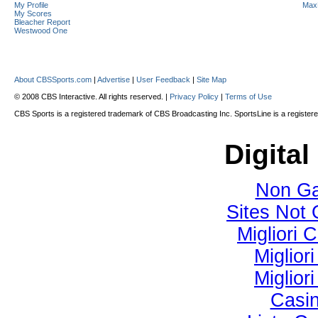
My Profile
Max
My Scores
Bleacher Report
Westwood One
About CBSSports.com
|
Advertise
|
User Feedback
|
Site Map
© 2008 CBS Interactive. All rights reserved. |
Privacy Policy
|
Terms of Use
CBS Sports is a registered trademark of CBS Broadcasting Inc. SportsLine is a register
Digital
Non Ga
Sites Not
Migliori
Miglior
Miglior
Casi