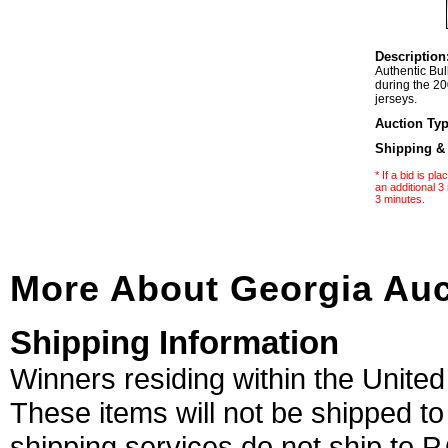
Description
Authentic Bul
during the 2
jerseys.
Auction Ty
Shipping &
* If a bid is p
an additional 3 
3 minutes.
More About Georgia Auc
Shipping Information
Winners residing within the United
These items will not be shipped 
shipping services do not ship to 