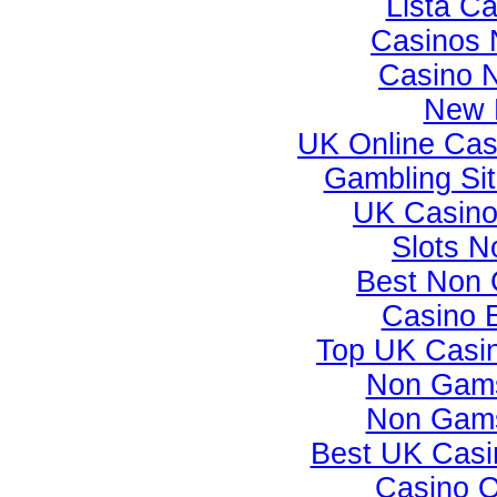
Lista C
Casinos 
Casino 
New B
UK Online Ca
Gambling Si
UK Casino
Slots 
Best Non 
Casino 
Top UK Casi
Non Gams
Non Gams
Best UK Casi
Casino 