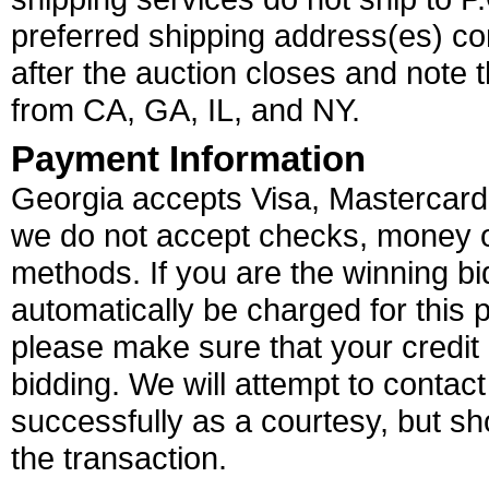
preferred shipping address(es) co
after the auction closes and note t
from CA, GA, IL, and NY.
Payment Information
Georgia accepts Visa, Mastercard
we do not accept checks, money o
methods. If you are the winning bid
automatically be charged for this 
please make sure that your credit 
bidding. We will attempt to contact
successfully as a courtesy, but sho
the transaction.