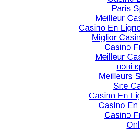
Paris S
Meilleur Ca
Casino En Ligne
Miglior Cas
Casino F
Meilleur Ca
нові 
Meilleurs S
Site C
Casino En Lig
Casino En 
Casino F
Onl