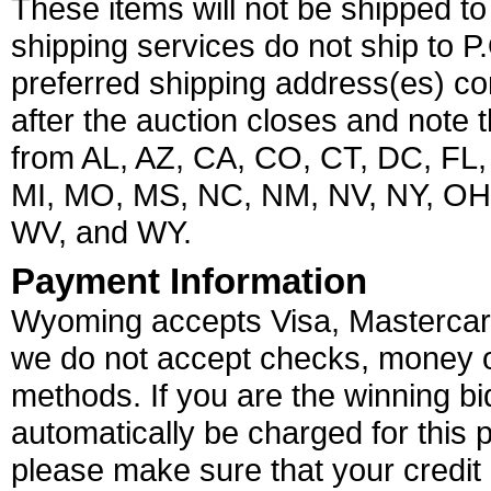
These items will not be shipped 
shipping services do not ship to 
preferred shipping address(es) co
after the auction closes and note t
from AL, AZ, CA, CO, CT, DC, FL, 
MI, MO, MS, NC, NM, NV, NY, OH,
WV, and WY.
Payment Information
Wyoming accepts Visa, Mastercard
we do not accept checks, money o
methods. If you are the winning bid
automatically be charged for this 
please make sure that your credit 