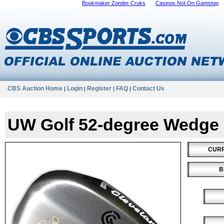
Bookmaker Zonder Cruks
Casinos Not On Gamstop
CBS Auction Home
Login
Register
FAQ
Contact Us
|
|
|
|
UW Golf 52-degree Wedge 
CURR
B