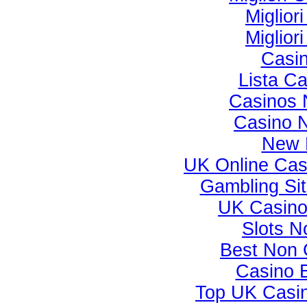
Miglior
Miglior
Casi
Lista C
Casinos 
Casino 
New B
UK Online Ca
Gambling Si
UK Casino
Slots 
Best Non 
Casino 
Top UK Casi