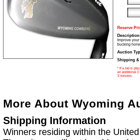
Reserve Pri
Description
Improve your
bucking horse
Auction Ty
Shipping &
* If a bid is p
an additional 3 
3 minutes.
More About Wyoming Au
Shipping Information
Winners residing within the United