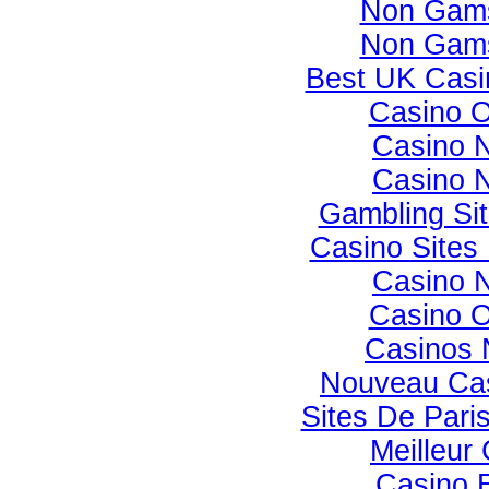
Non Gams
Non Gams
Best UK Casi
Casino 
Casino 
Casino 
Gambling Si
Casino Site
Casino 
Casino 
Casinos 
Nouveau Cas
Sites De Paris
Meilleur
Casino 