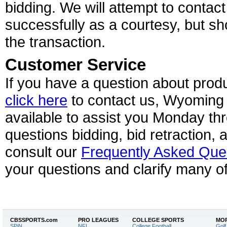
bidding. We will attempt to contact
successfully as a courtesy, but sho
the transaction.
Customer Service
If you have a question about prod
click here
to contact us, Wyoming 
available to assist you Monday th
questions bidding, bid retraction, 
consult our
Frequently Asked Que
your questions and clarify many of
CBSSPORTS.
com
PRO LEAGUES
COLLEGE SPORTS
MOR
SPiN
NFL
College Football
Golf