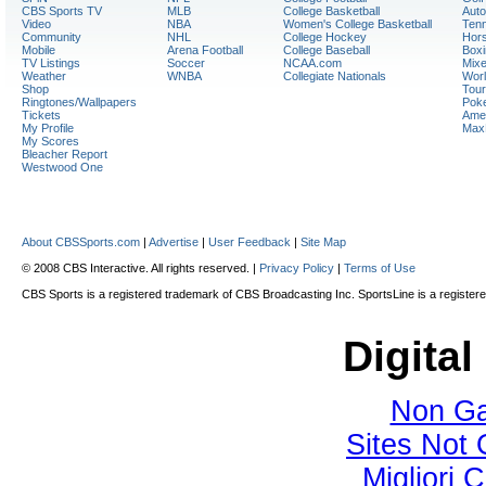
CBS Sports TV
MLB
College Basketball
Auto
Video
NBA
Women's College Basketball
Tenn
Community
NHL
College Hockey
Hor
Mobile
Arena Football
College Baseball
Boxi
TV Listings
Soccer
NCAA.com
Mixe
Weather
WNBA
Collegiate Nationals
Worl
Shop
Tour
Ringtones/Wallpapers
Pok
Tickets
Amer
My Profile
Max
My Scores
Bleacher Report
Westwood One
About CBSSports.com
|
Advertise
|
User Feedback
|
Site Map
© 2008 CBS Interactive. All rights reserved. |
Privacy Policy
|
Terms of Use
CBS Sports is a registered trademark of CBS Broadcasting Inc. SportsLine is a register
Digital
Non Ga
Sites Not
Migliori