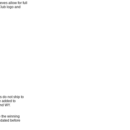
ves allow for full
Club logo and
s do not ship to
be added to
and WY.
e the winning
updated before