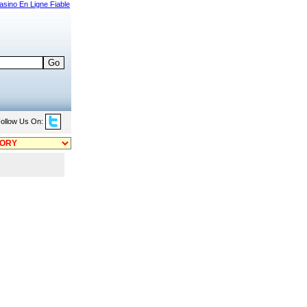
asino En Ligne Fiable
ollow Us On: