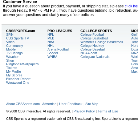
Customer Service
If you have a question about product, payment, or shipping status please
click he
through Friday, 9 AM - 6 PM PST. If you have questions bidding, bid retraction, auc
answer your questions and clarify many of our policies.
CBSSPORTS.
com
PRO LEAGUES
COLLEGE SPORTS
MOR
SPiN
NFL
College Football
Golf
CBS Sports TV
MLB
College Basketball
Auto
Video
NBA
Women's College Basketball
Tenn
Community
NHL
College Hockey
Hor
Mobile
Arena Football
College Baseball
Boxi
TV Listings
Soccer
NCAA.com
Mixe
Weather
WNBA
Collegiate Nationals
Worl
Shop
Tour
Ringtones/Wallpapers
Pok
Tickets
Amer
My Profile
Max
My Scores
Bleacher Report
Westwood One
About CBSSports.com
|
Advertise
|
User Feedback
|
Site Map
© 2008 CBS Interactive. All rights reserved. |
Privacy Policy
|
Terms of Use
CBS Sports is a registered trademark of CBS Broadcasting Inc. SportsLine is a register