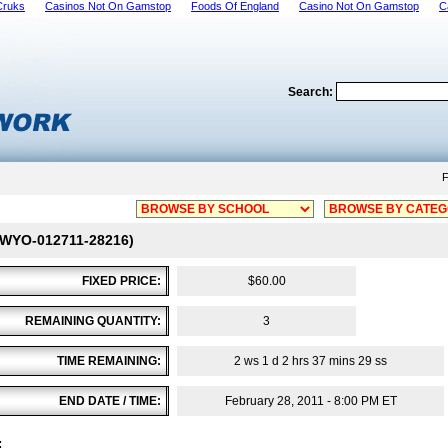
Cruks
Casinos Not On Gamstop
Foods Of England
Casino Not On Gamstop
C
Search:
F
 # WYO-012711-28216)
FIXED PRICE:
$60.00
REMAINING QUANTITY:
3
TIME REMAINING:
2 ws 1 d 2 hrs 37 mins 29 ss
END DATE / TIME:
February 28, 2011 - 8:00 PM ET
: