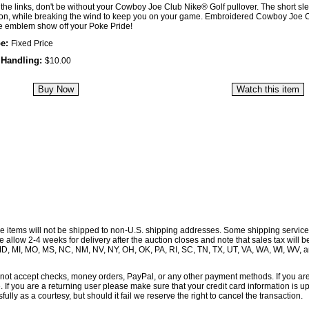
the links, don't be without your Cowboy Joe Club Nike® Golf pullover. The short slee
ion, while breaking the wind to keep you on your game. Embroidered Cowboy Joe 
e emblem show off your Poke Pride!
pe:
Fixed Price
 Handling:
$10.00
se items will not be shipped to non-U.S. shipping addresses. Some shipping service
allow 2-4 weeks for delivery after the auction closes and note that sales tax will 
, MD, MI, MO, MS, NC, NM, NV, NY, OH, OK, PA, RI, SC, TN, TX, UT, VA, WA, WI, WV, 
ot accept checks, money orders, PayPal, or any other payment methods. If you ar
e. If you are a returning user please make sure that your credit card information is 
ully as a courtesy, but should it fail we reserve the right to cancel the transaction.