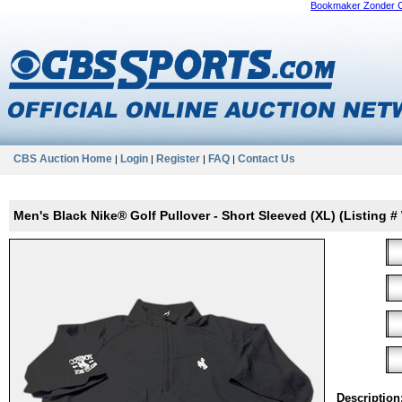
Bookmaker Zonder 
CBS Auction Home
Login
Register
FAQ
Contact Us
|
|
|
|
Men's Black Nike® Golf Pullover - Short Sleeved (XL) (Listing
Description