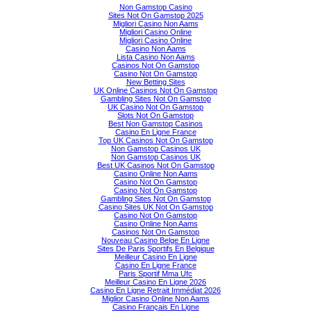
Non Gamstop Casino
Sites Not On Gamstop 2025
Migliori Casino Non Aams
Migliori Casino Online
Migliori Casino Online
Casino Non Aams
Lista Casino Non Aams
Casinos Not On Gamstop
Casino Not On Gamstop
New Betting Sites
UK Online Casinos Not On Gamstop
Gambling Sites Not On Gamstop
UK Casino Not On Gamstop
Slots Not On Gamstop
Best Non Gamstop Casinos
Casino En Ligne France
Top UK Casinos Not On Gamstop
Non Gamstop Casinos UK
Non Gamstop Casinos UK
Best UK Casinos Not On Gamstop
Casino Online Non Aams
Casino Not On Gamstop
Casino Not On Gamstop
Gambling Sites Not On Gamstop
Casino Sites UK Not On Gamstop
Casino Not On Gamstop
Casino Online Non Aams
Casinos Not On Gamstop
Nouveau Casino Belge En Ligne
Sites De Paris Sportifs En Belgique
Meilleur Casino En Ligne
Casino En Ligne France
Paris Sportif Mma Ufc
Meilleur Casino En Ligne 2026
Casino En Ligne Retrait Immédiat 2026
Miglior Casino Online Non Aams
Casino Français En Ligne