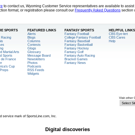
re
to contact us, Wyoming Customer Service representatives are available to assis
tion format, or registration please consult our
Frequently Asked Questions
section 
E SPORTS
FEATURED LINKS
FANTASY SPORTS
HELPFUL LINKS
Alerts
Fantasy Football
CBS Eye-lert
 Racing
Blogs
College Fantasy Football
CBS Cares
is
Columns
Fantasy Baseball
Help
ses
Contests
Fantasy Basketball
ng
Glogs
Fantasy Hockey
d Martial Arts
Glossary
Fantasy Golf
d Sports
Message Board
Fantasy Auto Racing
 de France
Newsletters
Bracket Games
er
Photos
Fantasy News
ica's Cup
Podcasts
Preps
RSS Feeds
Widgets
Visit other
ed service mark of SportsLine.com, Inc.
Digital discoveries