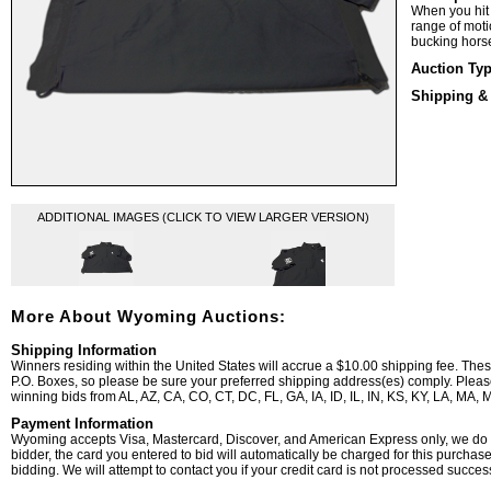
When you hit 
range of mot
bucking hors
Auction Ty
Shipping &
ADDITIONAL IMAGES (CLICK TO VIEW LARGER VERSION)
More About Wyoming Auctions:
Shipping Information
Winners residing within the United States will accrue a $10.00 shipping fee. The
P.O. Boxes, so please be sure your preferred shipping address(es) comply. Please 
winning bids from AL, AZ, CA, CO, CT, DC, FL, GA, IA, ID, IL, IN, KS, KY, LA, MA
Payment Information
Wyoming accepts Visa, Mastercard, Discover, and American Express only, we do n
bidder, the card you entered to bid will automatically be charged for this purchas
bidding. We will attempt to contact you if your credit card is not processed successf