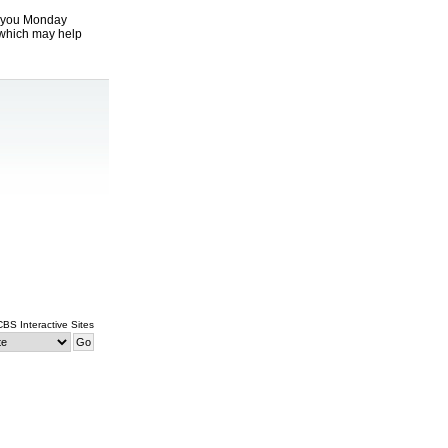
t you Monday
which may help
 CBS Interactive Sites