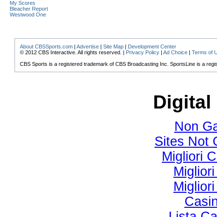
My Scores
Bleacher Report
Westwood One
About CBSSports.com
|
Advertise
|
Site Map
|
Development Center
© 2012 CBS Interactive. All rights reserved. |
Privacy Policy
|
Ad Choice
|
Terms of 
CBS Sports is a registered trademark of CBS Broadcasting Inc. SportsLine is a regi
Digital
Non Ga
Sites Not
Migliori
Miglior
Miglior
Casi
Lista C