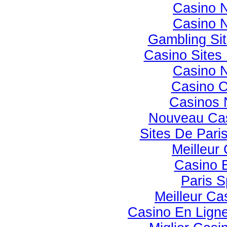
Casino 
Casino 
Gambling Si
Casino Site
Casino 
Casino 
Casinos 
Nouveau Cas
Sites De Paris
Meilleur
Casino 
Paris S
Meilleur Ca
Casino En Ligne