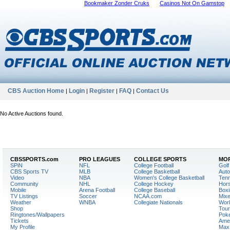
Bookmaker Zonder Cruks
Casinos Not On Gamstop
CBS Auction Home
Login
Register
FAQ
Contact Us
|
|
|
|
No Active Auctions found.
CBSSPORTS.
com
PRO LEAGUES
COLLEGE SPORTS
MOR
SPiN
NFL
College Football
Golf
CBS Sports TV
MLB
College Basketball
Auto
Video
NBA
Women's College Basketball
Tenn
Community
NHL
College Hockey
Hor
Mobile
Arena Football
College Baseball
Boxi
TV Listings
Soccer
NCAA.com
Mixe
Weather
WNBA
Collegiate Nationals
Worl
Shop
Tour
Ringtones/Wallpapers
Pok
Tickets
Amer
My Profile
Max