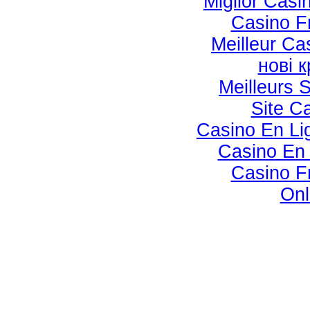
Miglior Cas
Casino F
Meilleur Ca
нові 
Meilleurs S
Site C
Casino En Lig
Casino En 
Casino F
Onl