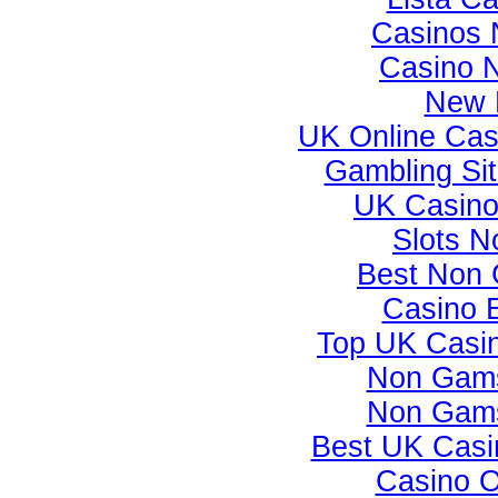
Casinos 
Casino 
New B
UK Online Ca
Gambling Si
UK Casino
Slots 
Best Non 
Casino 
Top UK Casi
Non Gams
Non Gams
Best UK Casi
Casino 