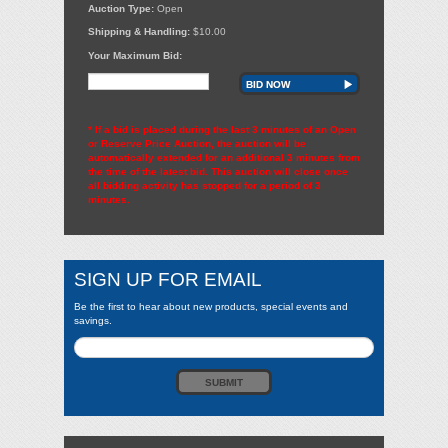
Auction Type:
Open
Shipping & Handling:
$10.00
Your Maximum Bid:
BID NOW
* If a bid is placed during the last 3 minutes of an Open
or Reserve Price Auction, the auction will be
automatically extended for an additional 3 minutes from
the time of the latest bid. This auction will close once
all bidding activity has stopped for a period of 3
minutes.
SIGN UP FOR EMAIL
Be the first to hear about new products, special events and
savings.