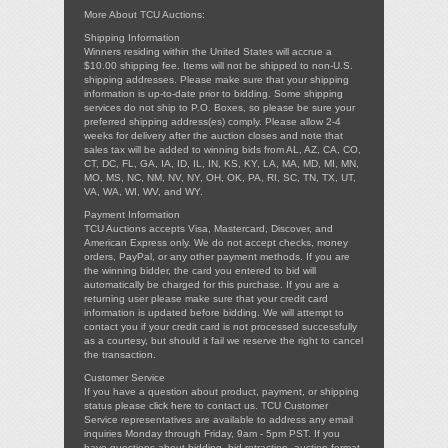
More About TCU Auctions:
Shipping Information
Winners residing within the United States will accrue a
$10.00 shipping fee. Items will not be shipped to non-U.S.
shipping addresses. Please make sure that your shipping
information is up-to-date prior to bidding. Some shipping
services do not ship to P.O. Boxes, so please be sure your
preferred shipping address(es) comply. Please allow 2-4
weeks for delivery after the auction closes and note that
sales tax will be added to winning bids from AL, AZ, CA, CO,
CT, DC, FL, GA, IA, ID, IL, IN, KS, KY, LA, MA, MD, MI, MN,
MO, MS, NC, NM, NV, NY, OH, OK, PA, RI, SC, TN, TX, UT,
VA, WA, WI, WV, and WY.
Payment Information
TCU Auctions accepts Visa, Mastercard, Discover, and
American Express only. We do not accept checks, money
orders, PayPal, or any other payment methods. If you are
the winning bidder, the card you entered to bid will
automatically be charged for this purchase. If you are a
returning user please make sure that your credit card
information is updated before bidding. We will attempt to
contact you if your credit card is not processed successfully
as a courtesy, but should it fail we reserve the right to cancel
the transaction.
Customer Service
If you have a question about product, payment, or shipping
status please
click here
to contact us. TCU Customer
Service representatives are available to address any email
inquiries Monday through Friday, 9am - 5pm PST. If you
have questions about bidding, bid retraction, auction format,