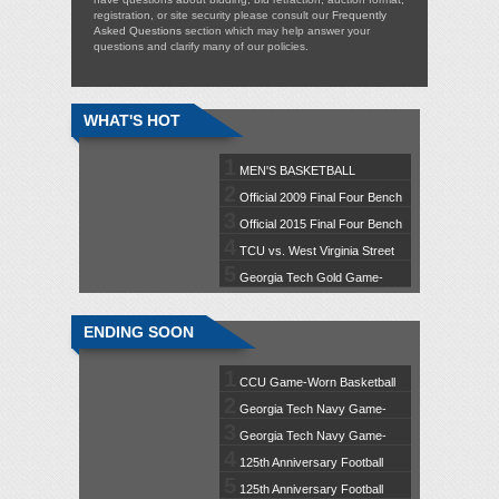
registration, or site security please consult our
Frequently
Asked Questions
section which may help answer your
questions and clarify many of our policies.
WHAT'S HOT
1
MEN'S BASKETBALL
2
GAMEDAY EXPERIENCE: Iowa /
Official 2009 Final Four Bench
3
Jan. 2
Chair Autographed by Tom Izzo
Official 2015 Final Four Bench
4
Chair Autographed by Tom Izzo
TCU vs. West Virginia Street
5
Banner (C)
Georgia Tech Gold Game-
Worn Football Jersey #1 (M)
ENDING SOON
1
CCU Game-Worn Basketball
2
Jersey #40 (L)
Georgia Tech Navy Game-
3
Worn Football Jersey #95 (XL)
Georgia Tech Navy Game-
4
Worn Football Jersey #87 (L)
125th Anniversary Football
5
Banner Featuring Tim Brown
125th Anniversary Football