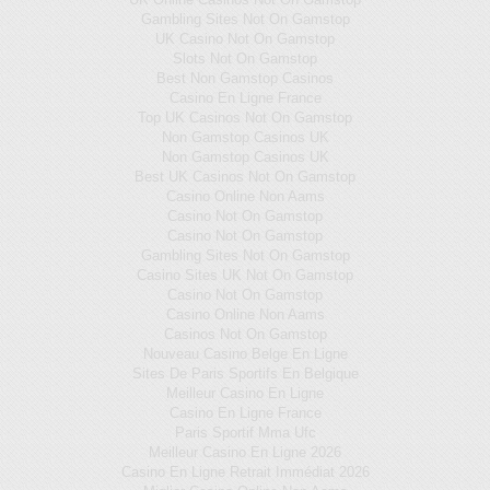
Gambling Sites Not On Gamstop
UK Casino Not On Gamstop
Slots Not On Gamstop
Best Non Gamstop Casinos
Casino En Ligne France
Top UK Casinos Not On Gamstop
Non Gamstop Casinos UK
Non Gamstop Casinos UK
Best UK Casinos Not On Gamstop
Casino Online Non Aams
Casino Not On Gamstop
Casino Not On Gamstop
Gambling Sites Not On Gamstop
Casino Sites UK Not On Gamstop
Casino Not On Gamstop
Casino Online Non Aams
Casinos Not On Gamstop
Nouveau Casino Belge En Ligne
Sites De Paris Sportifs En Belgique
Meilleur Casino En Ligne
Casino En Ligne France
Paris Sportif Mma Ufc
Meilleur Casino En Ligne 2026
Casino En Ligne Retrait Immédiat 2026