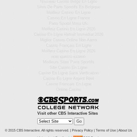
Nouveau Casino Belge En Ligne
Sites De Paris Sportifs En Belgique
Meilleur Casino En Ligne
Casino En Ligne France
Paris Sportif Mma Ufc
Meilleur Casino En Ligne 2026
Casino En Ligne Retrait Immédiat 2026
Miglior Casino Online Non Aams
Casino Français En Ligne
Meilleur Casino En Ligne 2026
нові крипто казино
Meilleurs Sites Paris Sportifs
Site Casino En Ligne
Casino En Ligne Sans Verification
Casino En Ligne Argent Réel
Casino Francais En Ligne
Online Casino
Visit other CBS Interactive Sites
© 2015 CBS Interactive. All rights reserved. |
Privacy Policy
|
Terms of Use
|
About Us