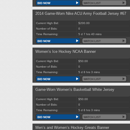
BID NOW
WATCH LIST
2014 Game-Worn Nike ACU Army Football Jersey #67
Current High Bid:
$200.00
Number of Bids:
0
Time Remaining:
5 d 7 hrs 40 mins
BID NOW
WATCH LIST
Women’s Ice Hockey NCAA Banner
Current High Bid:
$50.00
Number of Bids:
0
Time Remaining:
5 d 8 hrs 3 mins
BID NOW
WATCH LIST
Game-Worn Women’s Basketball White Jersey
Current High Bid:
$50.00
Number of Bids:
0
Time Remaining:
5 d 8 hrs 3 mins
BID NOW
WATCH LIST
Men’s and Women’s Hockey Greats Banner