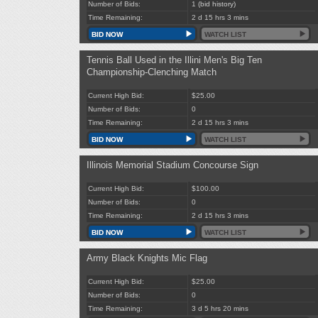
Number of Bids:
1
(bid history)
Time Remaining:
2 d 15 hrs 3 mins
BID NOW
WATCH LIST
Tennis Ball Used in the Illini Men's Big Ten
Championship-Clenching Match
Current High Bid:
$25.00
Number of Bids:
0
Time Remaining:
2 d 15 hrs 3 mins
BID NOW
WATCH LIST
Illinois Memorial Stadium Concourse Sign
Current High Bid:
$100.00
Number of Bids:
0
Time Remaining:
2 d 15 hrs 3 mins
BID NOW
WATCH LIST
Army Black Knights Mic Flag
Current High Bid:
$25.00
Number of Bids:
0
Time Remaining:
3 d 5 hrs 20 mins