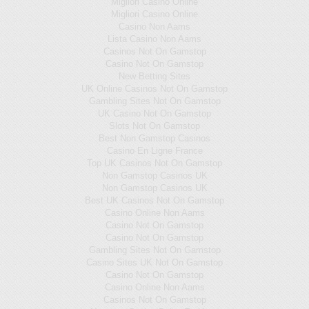
Migliori Casino Online
Migliori Casino Online
Casino Non Aams
Lista Casino Non Aams
Casinos Not On Gamstop
Casino Not On Gamstop
New Betting Sites
UK Online Casinos Not On Gamstop
Gambling Sites Not On Gamstop
UK Casino Not On Gamstop
Slots Not On Gamstop
Best Non Gamstop Casinos
Casino En Ligne France
Top UK Casinos Not On Gamstop
Non Gamstop Casinos UK
Non Gamstop Casinos UK
Best UK Casinos Not On Gamstop
Casino Online Non Aams
Casino Not On Gamstop
Casino Not On Gamstop
Gambling Sites Not On Gamstop
Casino Sites UK Not On Gamstop
Casino Not On Gamstop
Casino Online Non Aams
Casinos Not On Gamstop