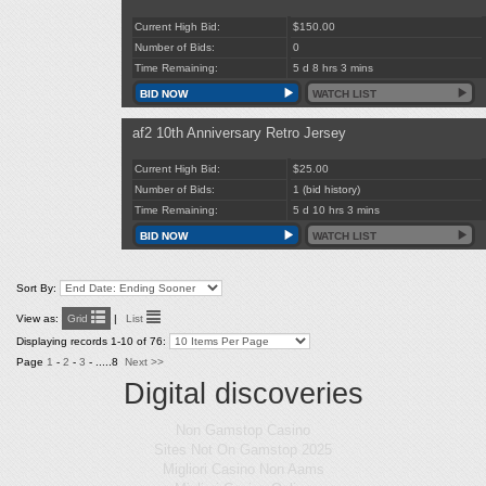
Current High Bid:
$150.00
Number of Bids:
0
Time Remaining:
5 d 8 hrs 3 mins
BID NOW
WATCH LIST
af2 10th Anniversary Retro Jersey
Current High Bid:
$25.00
Number of Bids:
1
(bid history)
Time Remaining:
5 d 10 hrs 3 mins
BID NOW
WATCH LIST
Sort By:
View as:
Grid
|
List
Displaying records 1-10 of 76:
Page
1
-
2
-
3
- .....8
Next >>
Digital discoveries
Non Gamstop Casino
Sites Not On Gamstop 2025
Migliori Casino Non Aams