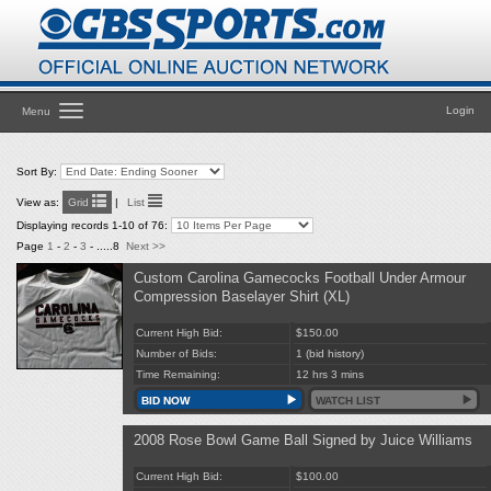
Toggle
Login
Menu
navigation
Sort By:
View as:
Grid
|
List
Displaying records 1-10 of 76:
Page
1
-
2
-
3
- .....8
Next >>
Custom Carolina Gamecocks Football Under Armour
Compression Baselayer Shirt (XL)
Current High Bid:
$150.00
Number of Bids:
1
(bid history)
Time Remaining:
12 hrs 3 mins
BID NOW
WATCH LIST
2008 Rose Bowl Game Ball Signed by Juice Williams
Current High Bid:
$100.00