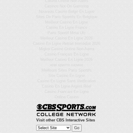
Casino Online Non Aams
Casinos Not On Gamstop
Nouveau Casino Belge En Ligne
Sites De Paris Sportifs En Belgique
Meilleur Casino En Ligne
Casino En Ligne France
Paris Sportif Mma Ufc
Meilleur Casino En Ligne 2026
Casino En Ligne Retrait Immédiat 2026
Miglior Casino Online Non Aams
Casino Français En Ligne
Meilleur Casino En Ligne 2026
нові крипто казино
Meilleurs Sites Paris Sportifs
Site Casino En Ligne
Casino En Ligne Sans Verification
Casino En Ligne Argent Réel
Casino Francais En Ligne
Online Casino
Visit other CBS Interactive Sites