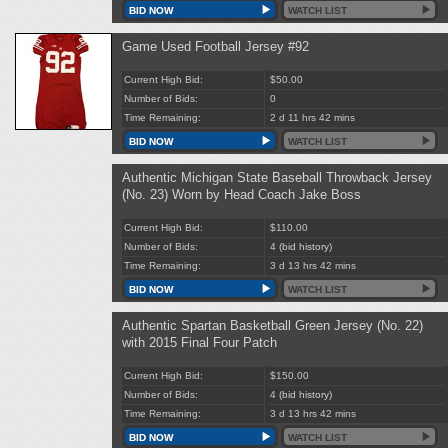
BID NOW
WATCH LIST
Game Used Football Jersey #92
Current High Bid:
$50.00
Number of Bids:
0
Time Remaining:
2 d 11 hrs 42 mins
BID NOW
WATCH LIST
Authentic Michigan State Baseball Throwback Jersey
(No. 23) Worn by Head Coach Jake Boss
Current High Bid:
$110.00
Number of Bids:
4
(bid history)
Time Remaining:
3 d 13 hrs 42 mins
BID NOW
WATCH LIST
Authentic Spartan Basketball Green Jersey (No. 22)
with 2015 Final Four Patch
Current High Bid:
$150.00
Number of Bids:
4
(bid history)
Time Remaining:
3 d 13 hrs 42 mins
BID NOW
WATCH LIST