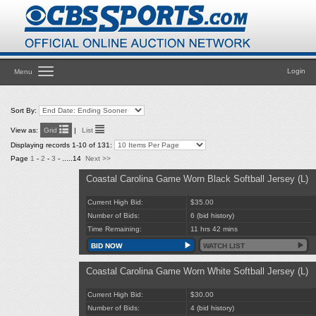
Toggle
Login
Menu
navigation
Sort By:
View as:
Grid
|
List
Displaying records 1-10 of 131:
Page
1
-
2
-
3
- .....14
Next >>
Coastal Carolina Game Worn Black Softball Jersey (L)
Current High Bid:
$35.00
Number of Bids:
6
(bid history)
Time Remaining:
11 hrs 42 mins
BID NOW
WATCH LIST
Coastal Carolina Game Worn White Softball Jersey (L)
Current High Bid:
$30.00
Number of Bids:
4
(bid history)