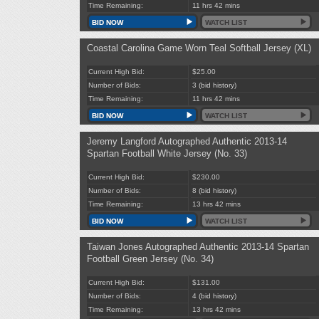
Time Remaining:
11 hrs 42 mins
BID NOW
WATCH LIST
Coastal Carolina Game Worn Teal Softball Jersey (XL)
Current High Bid:
$25.00
Number of Bids:
3
(bid history)
Time Remaining:
11 hrs 42 mins
BID NOW
WATCH LIST
Jeremy Langford Autographed Authentic 2013-14
Spartan Football White Jersey (No. 33)
Current High Bid:
$230.00
Number of Bids:
8
(bid history)
Time Remaining:
13 hrs 42 mins
BID NOW
WATCH LIST
Taiwan Jones Autographed Authentic 2013-14 Spartan
Football Green Jersey (No. 34)
Current High Bid:
$131.00
Number of Bids:
4
(bid history)
Time Remaining:
13 hrs 42 mins