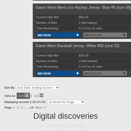
Game Worn Men's Ice Hockey Jersey: Blue #5 (size 58)
Current High Bid:
$80.00
Number of Bids:
5
(bid history)
Time Remaining:
5 d 6 hrs 42 mins
BID NOW
WATCH LIST
Game Worn Baseball Jersey: White #50 (size 52)
Current High Bid:
$35.00
Number of Bids:
3
(bid history)
Time Remaining:
5 d 6 hrs 42 mins
BID NOW
WATCH LIST
Sort By:
View as:
Grid
|
List
Displaying records 1-10 of 131:
Page
1
-
2
-
3
- .....14
Next >>
Digital discoveries
Non Gamstop Casino