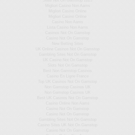
Sites Not On Gamstop 2025
Migliori Casino Non Aams
Migliori Casino Online
Migliori Casino Online
Casino Non Aams
Lista Casino Non Aams
Casinos Not On Gamstop
Casino Not On Gamstop
New Betting Sites
UK Online Casinos Not On Gamstop
Gambling Sites Not On Gamstop
UK Casino Not On Gamstop
Slots Not On Gamstop
Best Non Gamstop Casinos
Casino En Ligne France
Top UK Casinos Not On Gamstop
Non Gamstop Casinos UK
Non Gamstop Casinos UK
Best UK Casinos Not On Gamstop
Casino Online Non Aams
Casino Not On Gamstop
Casino Not On Gamstop
Gambling Sites Not On Gamstop
Casino Sites UK Not On Gamstop
Casino Not On Gamstop