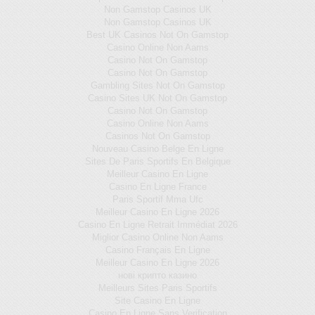
Non Gamstop Casinos UK
Non Gamstop Casinos UK
Best UK Casinos Not On Gamstop
Casino Online Non Aams
Casino Not On Gamstop
Casino Not On Gamstop
Gambling Sites Not On Gamstop
Casino Sites UK Not On Gamstop
Casino Not On Gamstop
Casino Online Non Aams
Casinos Not On Gamstop
Nouveau Casino Belge En Ligne
Sites De Paris Sportifs En Belgique
Meilleur Casino En Ligne
Casino En Ligne France
Paris Sportif Mma Ufc
Meilleur Casino En Ligne 2026
Casino En Ligne Retrait Immédiat 2026
Miglior Casino Online Non Aams
Casino Français En Ligne
Meilleur Casino En Ligne 2026
нові крипто казино
Meilleurs Sites Paris Sportifs
Site Casino En Ligne
Casino En Ligne Sans Verification