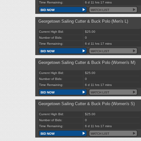
Time Remaining:
6 d 11 hrs 17 mins
BID NOW
WATCH LIST
Georgetown Sailing Cutter & Buck Polo (Men's L)
Current High Bid:
$25.00
Number of Bids:
0
Time Remaining:
6 d 11 hrs 17 mins
BID NOW
WATCH LIST
Georgetown Sailing Cutter & Buck Polo (Women's M)
Current High Bid:
$25.00
Number of Bids:
0
Time Remaining:
6 d 11 hrs 17 mins
BID NOW
WATCH LIST
Georgetown Sailing Cutter & Buck Polo (Women's S)
Current High Bid:
$25.00
Number of Bids:
0
Time Remaining:
6 d 11 hrs 17 mins
BID NOW
WATCH LIST