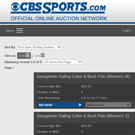
Toggle
Login
Menu
navigation
Sort By:
View as:
Grid
|
List
Displaying records 1-5 of 5:
Page
1
Georgetown Sailing Cutter & Buck Polo (Women's M)
Current High Bid:
$25.00
Number of Bids:
0
Time Remaining:
6 d 11 hrs 17 mins
BID NOW
WATCH LIST
Georgetown Sailing Cutter & Buck Polo (Women's S)
Current High Bid:
$25.00
Number of Bids:
0