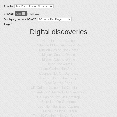
Sort By:
View as:
Grid
|
List
Displaying records 1-5 of 5:
Page
1
Digital discoveries
Non Gamstop Casino
Sites Not On Gamstop 2025
Migliori Casino Non Aams
Migliori Casino Online
Migliori Casino Online
Casino Non Aams
Lista Casino Non Aams
Casinos Not On Gamstop
Casino Not On Gamstop
New Betting Sites
UK Online Casinos Not On Gamstop
Gambling Sites Not On Gamstop
UK Casino Not On Gamstop
Slots Not On Gamstop
Best Non Gamstop Casinos
Casino En Ligne France
Top UK Casinos Not On Gamstop